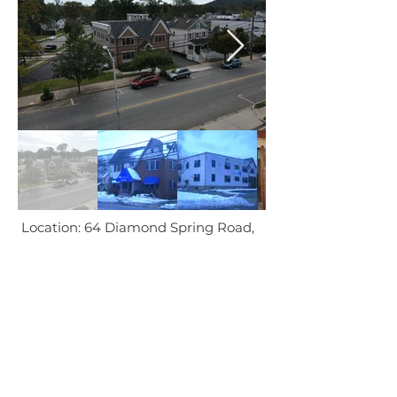
Location: 64 Diamond Spring Road,
Denville, NJ
In
Collaboration
With:
Architects: ?
Interior Designer: ?
etc..
BACK TO PROJECTS