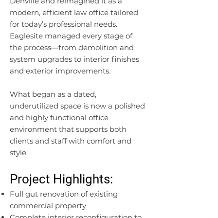
Denville and reimagined it as a
modern, efficient law office tailored
for today’s professional needs.
Eaglesite managed every stage of
the process—from demolition and
system upgrades to interior finishes
and exterior improvements.
What began as a dated,
underutilized space is now a polished
and highly functional office
environment that supports both
clients and staff with comfort and
style.
Project Highlights:
Full gut renovation of existing
commercial property
Complete interior reconfiguration to