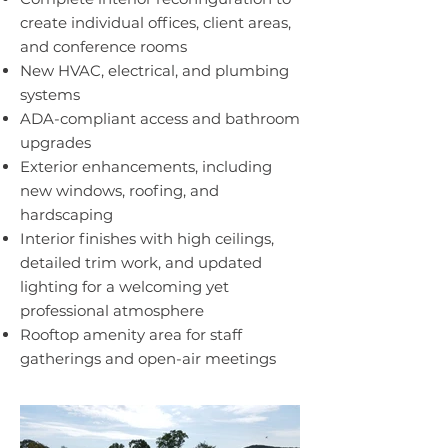
create individual offices, client areas,
and conference rooms
New HVAC, electrical, and plumbing
systems
ADA-compliant access and bathroom
upgrades
Exterior enhancements, including
new windows, roofing, and
hardscaping
Interior finishes with high ceilings,
detailed trim work, and updated
lighting for a welcoming yet
professional atmosphere
Rooftop amenity area for staff
gatherings and open-air meetings