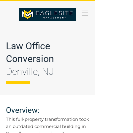
Law Office
Conversion
Denville, NJ
Overview:
This full-property transformation took
an outdated commercial building in