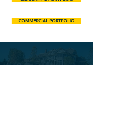
COMMERCIAL PORTFOLIO
A TEAM APPROACH
FOR EVERY PROJECT
Our team is built on expertise,
integrity, and a shared
commitment to excellence. With