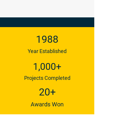
1988
Year Established
1,000+
Projects Completed
20+
Awards Won