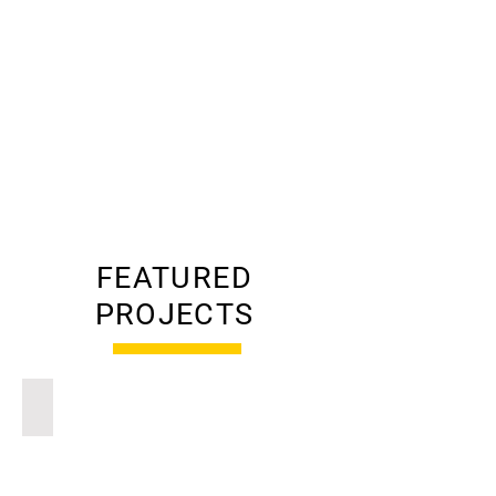
construction solutions—
planned with accuracy, built
with discipline, and delivered
on time.
LEARN MORE
FEATURED
PROJECTS
Residential | New Vernon, NJ
Traditional
Farmhouse
New
Vernon,