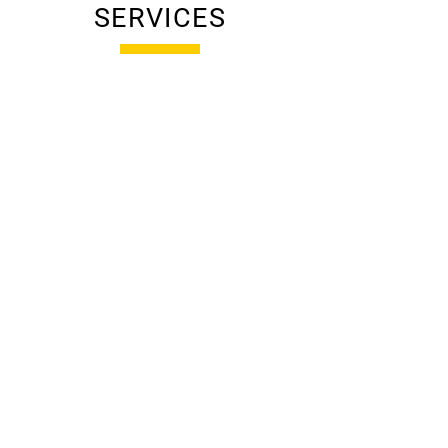
SERVICES
RESIDENTIAL
CONSTRUCTION
Custom homes built with
precision and care—delivered
on time, on budget, and with