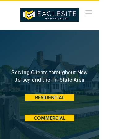
BUILT ON INTEGRITY.
DRIVEN BY EXCELLENCE.
Serving Clients throughout New
Jersey and the Tri-State Area
RESIDENTIAL
COMMERCIAL