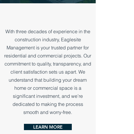
TRUSTED FOR OVER 30 YEARS
With three decades of experience in the
construction industry, Eaglesite
Management is your trusted partner for
residential and commercial projects. Our
commitment to quality, transparency, and
client satisfaction sets us apart. We
understand that building your dream
home or commercial space is a
significant investment, and we’re
dedicated to making the process
smooth and worry-free.
LEARN MORE